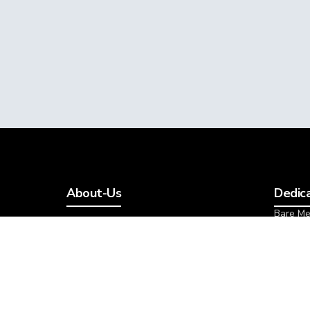
About-Us
Dedic
Bare Me
Cloud
Bare Me
Managed
Cloud Metal
Cloud M
Cloud VPS
All Ded
About Cloud Studio
VMware Private Cloud
Addon
Cloud Dedicated Server
Storage