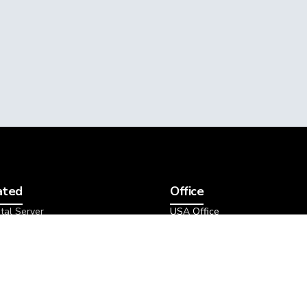
ated
Office
tal Server
USA Office
tal Packages
1207 Delaware Ave, Suite 228
 Dedicated Server
Wilmington, DE 19806
etal Packages
Data Center
icated Server
s
Michigan - US Central
Amsterdam - EU West
 & Backup