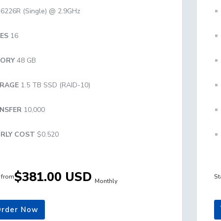
6226R (Single) @ 2.9GHz
ES
16
ORY
48 GB
RAGE
1.5 TB SSD (RAID-10)
NSFER
10,000
RLY COST
$0.520
$381.00 USD
g from
St
Monthly
rder Now