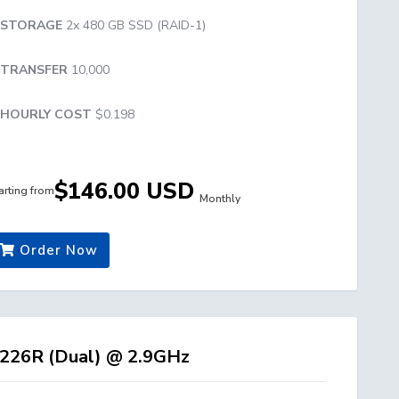
STORAGE
2x 480 GB SSD (RAID-1)
TRANSFER
10,000
HOURLY COST
$0.198
$146.00 USD
arting from
Monthly
Order Now
226R (Dual) @ 2.9GHz