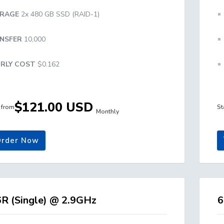
RAGE
2x 480 GB SSD (RAID-1)
NSFER
10,000
RLY COST
$0.162
$121.00 USD
g from
St
Monthly
rder Now
R (Single) @ 2.9GHz
6