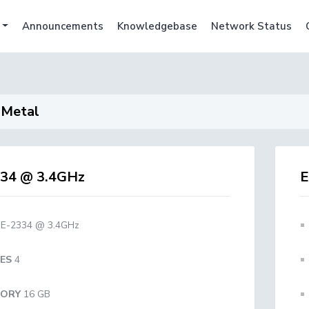
Announcements
Knowledgebase
Network Status
 Metal
34 @ 3.4GHz
E
E-2334 @ 3.4GHz
ES
4
ORY
16 GB