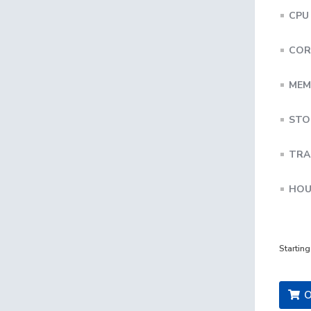
CPU
COR
MEM
STO
TRA
HOU
Startin
O