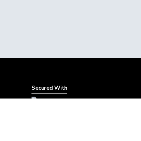
Secured With
5
Legal
TOS & AUP
Privacy Policy