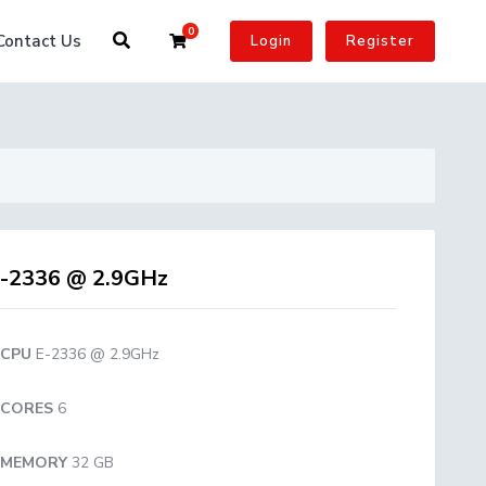
0
Shopping Cart
Contact Us
Login
Register
-2336 @ 2.9GHz
CPU
E-2336 @ 2.9GHz
CORES
6
MEMORY
32 GB