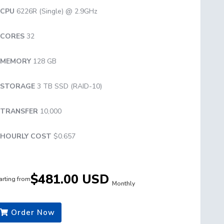
CPU
6226R (Single) @ 2.9GHz
CORES
32
MEMORY
128 GB
STORAGE
3 TB SSD (RAID-10)
TRANSFER
10,000
HOURLY COST
$0.657
$481.00 USD
arting from
Monthly
Order Now