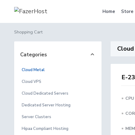
Home
Store
Shopping Cart
Cloud
Categories
Cloud Metal
E-23
Cloud VPS
Cloud Dedicated Servers
CPU
Dedicated Server Hosting
COR
Server Clusters
MEM
Hipaa Compliant Hosting